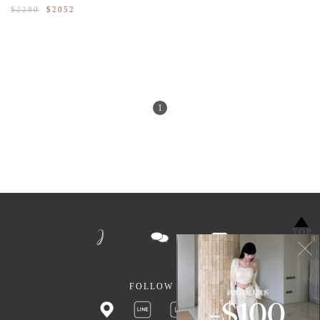
$2280
$2052
1
TOP
FOLLOW US