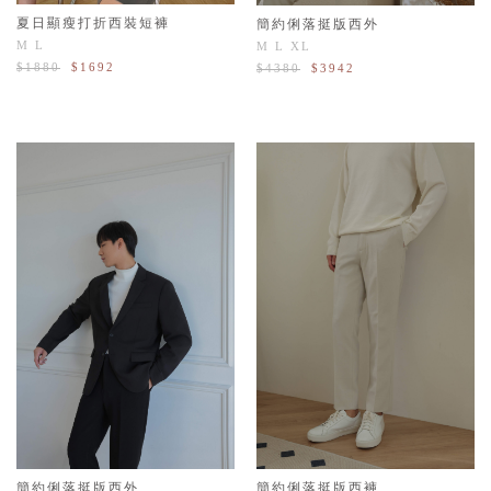
夏日顯瘦打折西裝短褲
簡約俐落挺版西外
M
L
M
L
XL
$1880
$1692
$4380
$3942
簡約俐落挺版西外
簡約俐落挺版西褲