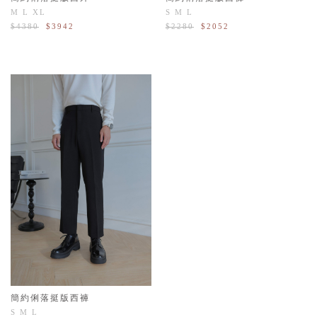
M
L
XL
S
M
L
$4380
$3942
$2280
$2052
簡約俐落挺版西褲
S
M
L