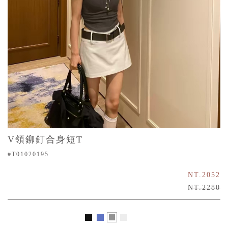
V領鉚釘合身短T
#T01020195
NT.2052
NT.2280