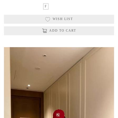
F
WISH LIST
ADD TO CART