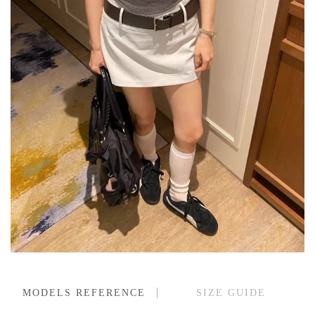
MODELS REFERENCE
SIZE GUIDE