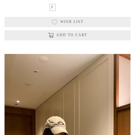
F
WISH LIST
ADD TO CART