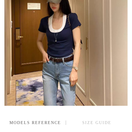
MODELS REFERENCE
SIZE GUIDE