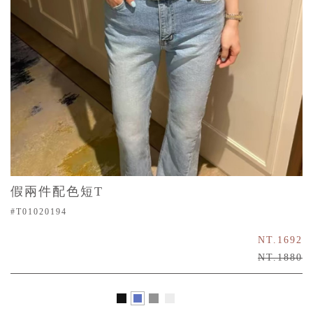
假兩件配色短T
#T01020194
NT.1692
NT.1880