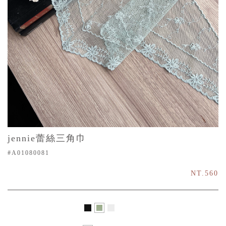
jennie蕾絲三角巾
#A01080081
NT.560