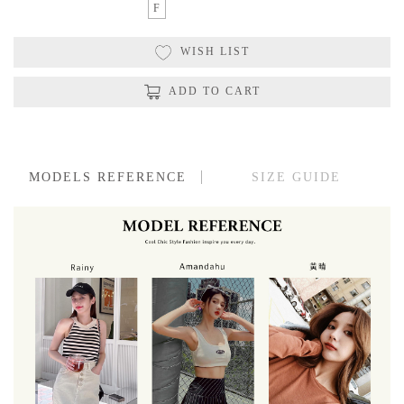
F
WISH LIST
ADD TO CART
MODELS REFERENCE
SIZE GUIDE