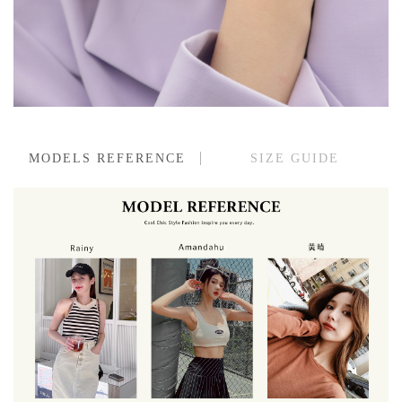
MODELS REFERENCE
SIZE GUIDE