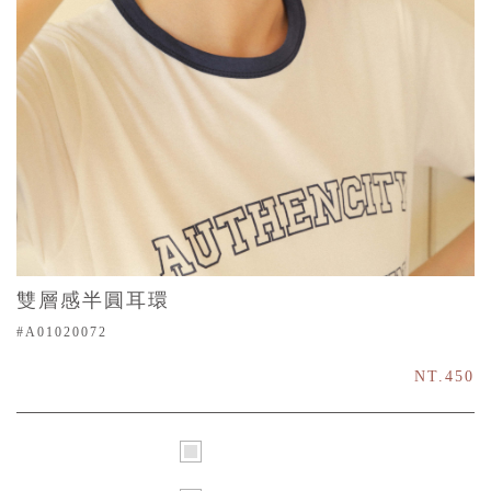
雙層感半圓耳環
#A01020072
NT.450