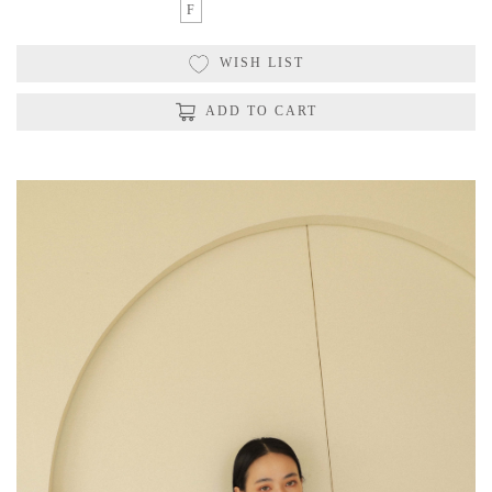
F
WISH LIST
ADD TO CART