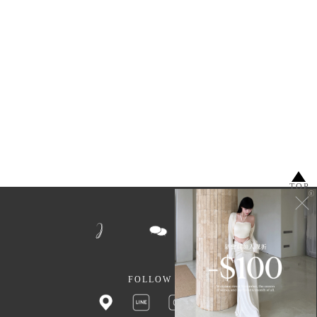
TOP
FOLLOW US