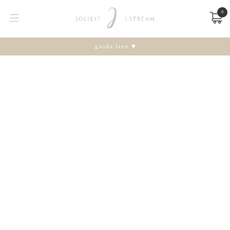
0
guide line